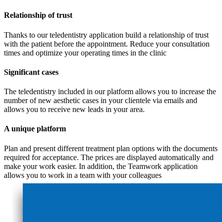
Relationship of trust
Thanks to our teledentistry application build a relationship of trust
with the patient before the appointment. Reduce your consultation
times and optimize your operating times in the clinic
Significant cases
The teledentistry included in our platform allows you to increase the
number of new aesthetic cases in your clientele via emails and
allows you to receive new leads in your area.
A unique platform
Plan and present different treatment plan options with the documents
required for acceptance. The prices are displayed automatically and
make your work easier. In addition, the Teamwork application
allows you to work in a team with your colleagues