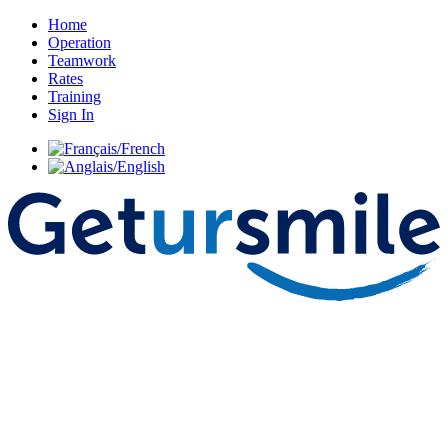
Home
Operation
Teamwork
Rates
Training
Sign In