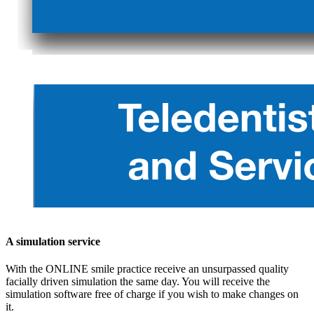
A simulation service
With the ONLINE smile practice receive an unsurpassed quality
facially driven simulation the same day. You will receive the
simulation software free of charge if you wish to make changes on
it.