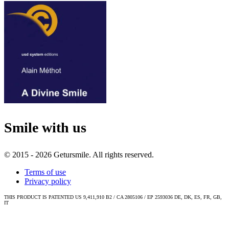
Smile with us
© 2015 - 2026 Getursmile. All rights reserved.
Terms of use
Privacy policy
THIS PRODUCT IS PATENTED US 9,411,910 B2 / CA 2805106 / EP 2593036 DE, DK, ES, FR, GB,
IT