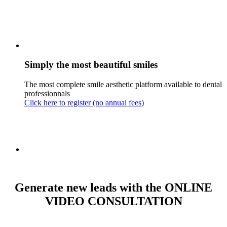
Simply the most beautiful smiles
The most complete smile aesthetic platform available to dental
professionnals
Click here to register (no annual fees)
Generate new leads with the ONLINE
VIDEO CONSULTATION