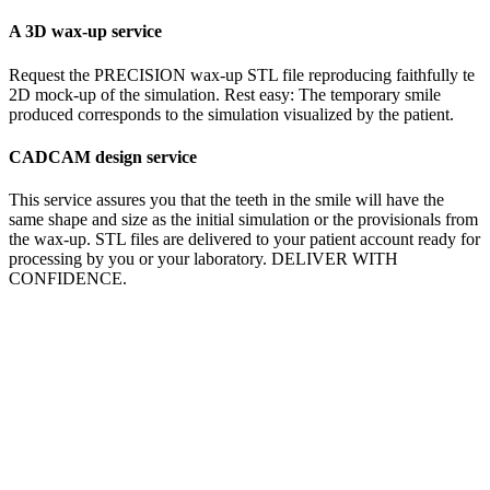
A 3D wax-up service
Request the PRECISION wax-up STL file reproducing faithfully te
2D mock-up of the simulation. Rest easy: The temporary smile
produced corresponds to the simulation visualized by the patient.
CADCAM design service
This service assures you that the teeth in the smile will have the
same shape and size as the initial simulation or the provisionals from
the wax-up. STL files are delivered to your patient account ready for
processing by you or your laboratory. DELIVER WITH
CONFIDENCE.