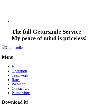
The full Getursmile Service
My peace of mind is priceless!
Menu
Home
Operation
Teamwork
Rates
Webinar
Contact Us
Partnerships
Download it!