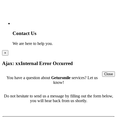
Contact Us
We are here to help you.
×
Ajax: xxInternal Error Occurred
Close
You have a question about
Getursmile
services? Let us
know!
Do not hesitate to send us a message by filling out the form below,
you will hear back from us shortly.