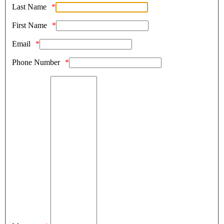
Last Name
First Name
Email
Phone Number