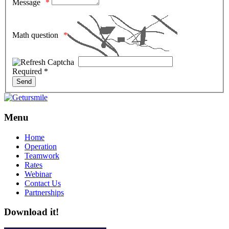
Message
Math question
Required *
Menu
Home
Operation
Teamwork
Rates
Webinar
Contact Us
Partnerships
Download it!