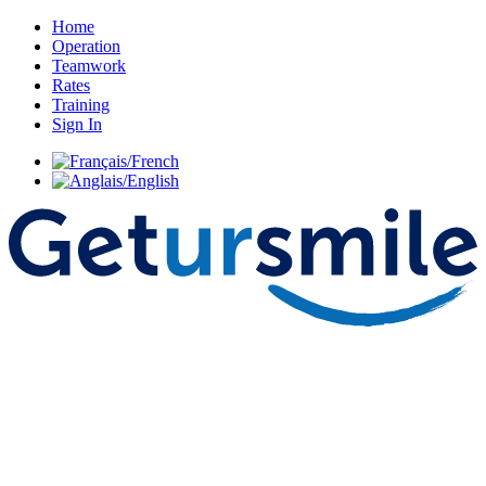
Home
Operation
Teamwork
Rates
Training
Sign In