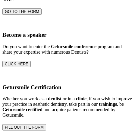
GO TO THE FORM
Become a speaker
Do you want to enter the
Getursmile conference
program and
share your expertise with numerous Dentists?
CLICK HERE
Getursmile Certification
Whether you work as a
dentist
or in a
clinic
, if you wish to improve
your practice in aesthetic dentistry, take part in our
trainings
, be
Getursmile certified
and acquire patients recommended by
Getursmile.
FILL OUT THE FORM