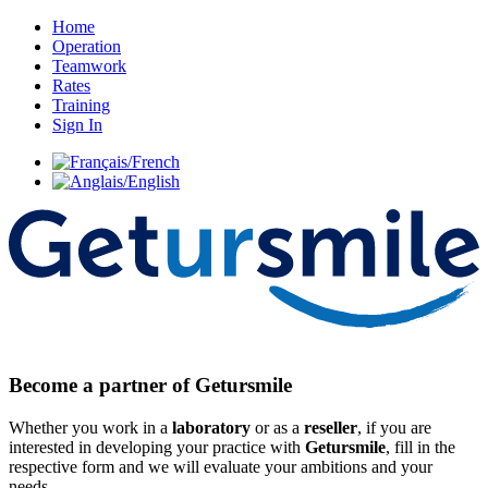
Home
Operation
Teamwork
Rates
Training
Sign In
Become a partner of Getursmile
Whether you work in a
laboratory
or as a
reseller
, if you are
interested in developing your practice with
Getursmile
, fill in the
respective form and we will evaluate your ambitions and your
needs.