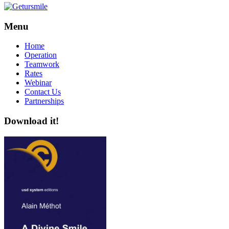
Menu
Home
Operation
Teamwork
Rates
Webinar
Contact Us
Partnerships
Download it!